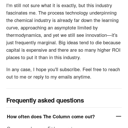
I'm still not sure what it is exactly, but this industry
fascinates me. The process technology underpinning
the chemical industry is already far down the learning
curve, approaching an asymptote limited by
thermodynamics, and yet we still see innovation—it's
just frequently marginal. Big ideas tend to die because
capital is expensive and there are so many higher ROI
places to put it than in this industry.
In any case, I hope you'll subscribe. Feel free to reach
out to me or reply to my emails anytime.
Frequently asked questions
How often does The Column come out?