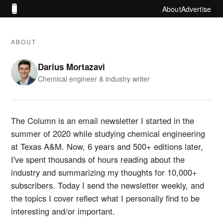
About
Advertise
ABOUT
Darius Mortazavi
Chemical engineer & industry writer
The Column is an email newsletter I started in the
summer of 2020 while studying chemical engineering
at Texas A&M. Now, 6 years and 500+ editions later,
I've spent thousands of hours reading about the
industry and summarizing my thoughts for 10,000+
subscribers. Today I send the newsletter weekly, and
the topics I cover reflect what I personally find to be
interesting and/or important.