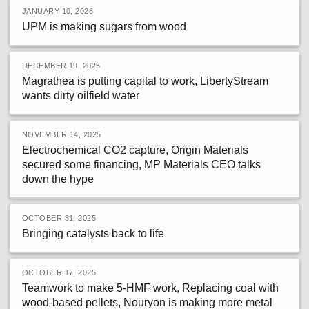
JANUARY 10, 2026
UPM is making sugars from wood
DECEMBER 19, 2025
Magrathea is putting capital to work, LibertyStream
wants dirty oilfield water
NOVEMBER 14, 2025
Electrochemical CO2 capture, Origin Materials
secured some financing, MP Materials CEO talks
down the hype
OCTOBER 31, 2025
Bringing catalysts back to life
OCTOBER 17, 2025
Teamwork to make 5-HMF work, Replacing coal with
wood-based pellets, Nouryon is making more metal