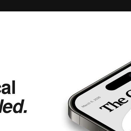
al
led.
March 6, 2026