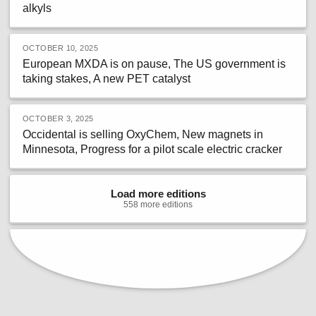
alkyls
OCTOBER 10, 2025
European MXDA is on pause, The US government is
taking stakes, A new PET catalyst
OCTOBER 3, 2025
Occidental is selling OxyChem, New magnets in
Minnesota, Progress for a pilot scale electric cracker
Load more editions
558
more
editions