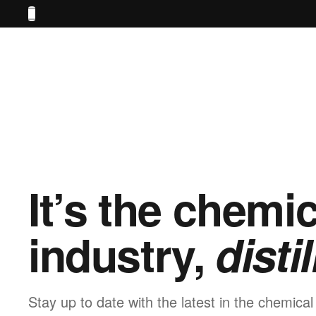
It’s the chemic
industry,
distil
Stay up to date with the latest in the chemical