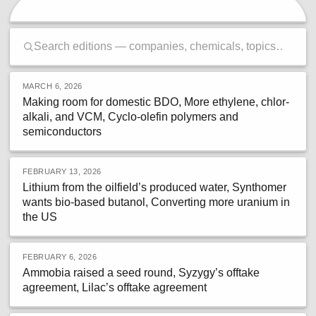
MARCH 6, 2026
Making room for domestic BDO, More ethylene, chlor-
alkali, and VCM, Cyclo-olefin polymers and
semiconductors
FEBRUARY 13, 2026
Lithium from the oilfield’s produced water, Synthomer
wants bio-based butanol, Converting more uranium in
the US
FEBRUARY 6, 2026
Ammobia raised a seed round, Syzygy’s offtake
agreement, Lilac’s offtake agreement