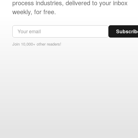
process industries, delivered to your inbox
weekly, for free.
Subscrib
Join 10,000+ other readers!