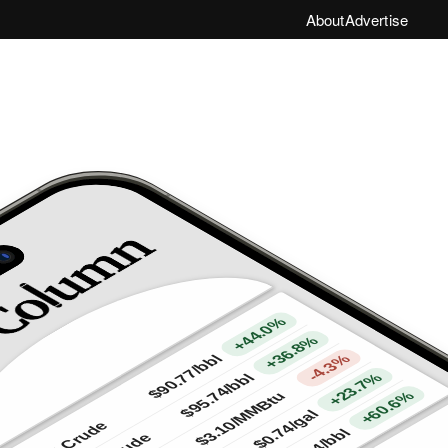
About
Advertise
+44.0%
+36.8%
-4.3%
/bbl
$90.77
+23.7%
/bbl
$95.74
+60.6%
/MMBtu
/gal
$3.10
WTI Crude
$0.74
/bbl