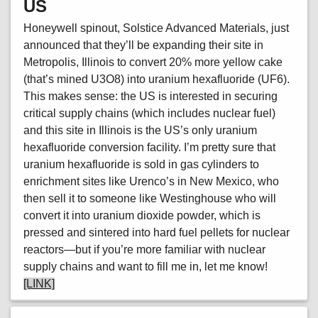
US
Honeywell spinout, Solstice Advanced Materials, just
announced that they’ll be expanding their site in
Metropolis, Illinois to convert 20% more yellow cake
(that’s mined U3O8) into uranium hexafluoride (UF6).
This makes sense: the US is interested in securing
critical supply chains (which includes nuclear fuel)
and this site in Illinois is the US’s only uranium
hexafluoride conversion facility. I’m pretty sure that
uranium hexafluoride is sold in gas cylinders to
enrichment sites like Urenco’s in New Mexico, who
then sell it to someone like Westinghouse who will
convert it into uranium dioxide powder, which is
pressed and sintered into hard fuel pellets for nuclear
reactors—but if you’re more familiar with nuclear
supply chains and want to fill me in, let me know!
[LINK]