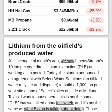
Brent Crude
$69.96
/bbl
-0.7%
HH Nat Gas
$3.24
/MMBtu
-25.9%
MB Propane
$0.60
/gal
-3.5%
3:2:1 Crack
$22.56
/bbl
-19.7%
Lithium from the oilfield’s
produced water
Just a couple of month’s ago,
we saw
LibertyStream’s
10 ton per year direct lithium extraction (DLE) unit
working as expected. Today, the startup announced
an agreement with Select Water Solutions (an oilfield
water recycler and disposer) to build a 1,000 ton per
year site at one of Select’s sites outside of Midland,
Texas. I want to pause here: this is not the same
“DLE” that we talked about
last week
, and it’s not the
same as
what Exxon is talking about doing
. Those