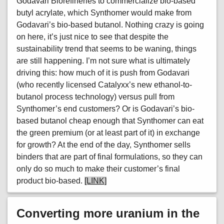
Godavari Biorefineries to commercialize bio-based
butyl acrylate, which Synthomer would make from
Godavari’s bio-based butanol. Nothing crazy is going
on here, it’s just nice to see that despite the
sustainability trend that seems to be waning, things
are still happening. I’m not sure what is ultimately
driving this: how much of it is push from Godavari
(who recently licensed Catalyxx’s new ethanol-to-
butanol process technology) versus pull from
Synthomer’s end customers? Or is Godavari’s bio-
based butanol cheap enough that Synthomer can eat
the green premium (or at least part of it) in exchange
for growth? At the end of the day, Synthomer sells
binders that are part of final formulations, so they can
only do so much to make their customer’s final
product bio-based.
[LINK]
Converting more uranium in the