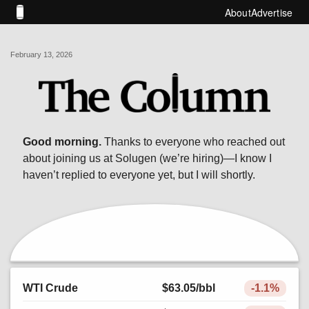
About
Advertise
February 13, 2026
Good morning.
Thanks to everyone who reached out
about joining us at Solugen (we’re hiring)—I know I
haven’t replied to everyone yet, but I will shortly.
WTI Crude
$63.05
/bbl
-1.1%