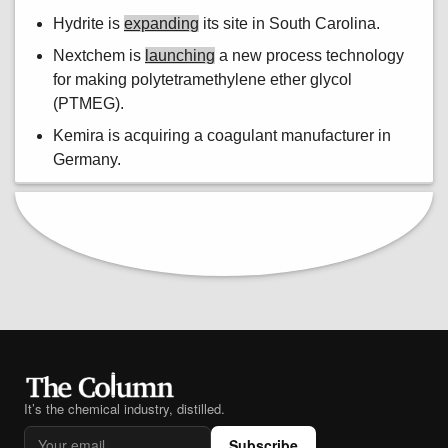
Hydrite is
expanding
its site in South Carolina.
Nextchem is
launching
a new process technology
for making polytetramethylene ether glycol
(PTMEG).
Kemira is acquiring a coagulant manufacturer in
Germany.
It’s the chemical industry, distilled.
Subscribe