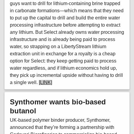
guys want to drill for lithium-containing brine trapped
in carbonate formations—which means that they need
to put up the capital to drill and build the entire water
processing infrastructure before attempting to extract
any lithium. But Select already owns water processing
infrastructure and is already being paid to process
water, so strapping on a LibertyStream lithium
extraction unit in exchange for a royalty is a cheap
option for Select: they keep getting paid to process
water regardless, and if lithium economics hold up,
they pick up incremental upside without having to drill
a single well.
[LINK]
Synthomer wants bio-based
butanol
UK-based polymer binder producer, Synthomer,
announced that they’re forming a partnership with