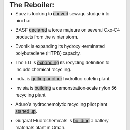
The Reboiler:
Suez is looking to
convert
sewage sludge into
biochar.
BASF
declared
a force majeure on several Oxo-C4
products from the winter storm.
Evonik is expanding its hydroxyl-terminated
polybutadiene (HTPB) capacity.
The EU is
expanding
its recycling definition to
include chemical recycling.
India is
getting another
hydrofluoroolefin plant.
Invista is
building
a demonstration-scale nylon 66
recycling plant.
Aduro’s hydrochemolytic recycling pilot plant
started up
.
Gurjarat Fluorochemicals is
building
a battery
materials plant in Oman.