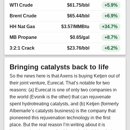
WTI Crude
$61.75
/bbl
+5.9%
Brent Crude
$65.44
/bbl
+6.9%
HH Nat Gas
$3.57
/MMBtu
+34.7%
MB Propane
$0.65
/gal
+8.7%
3:2:1 Crack
$23.76
/bbl
+6.2%
Bringing catalysts back to life
So the news here is that Axens is buying Ketjen out of
their joint venture, Eurecat. That’s notable for two
reasons: (a) Eurecat is one of only two companies in
the world (Evonik is the other) that can rejuvenate
spent hydrotreating catalysts, and (b) Ketjen (formerly
Albemarle’s catalysts business) is the company that
pioneered this rejuvenation technology in the first
place. But the real reason I’m writing about it is