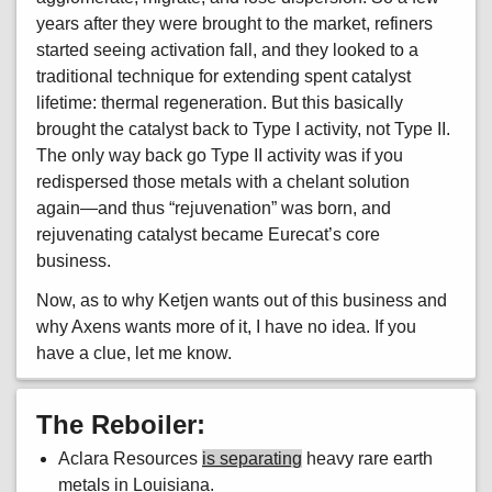
years after they were brought to the market, refiners
started seeing activation fall, and they looked to a
traditional technique for extending spent catalyst
lifetime: thermal regeneration. But this basically
brought the catalyst back to Type I activity, not Type II.
The only way back go Type II activity was if you
redispersed those metals with a chelant solution
again—and thus “rejuvenation” was born, and
rejuvenating catalyst became Eurecat’s core
business.
Now, as to why Ketjen wants out of this business and
why Axens wants more of it, I have no idea. If you
have a clue, let me know.
The Reboiler:
Aclara Resources
is separating
heavy rare earth
metals in Louisiana.