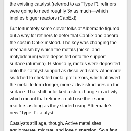
the existing catalyst (referred to as “Type I”), refiners
were going to need roughly 3x as much—which
implies bigger reactors (CapEx!).
But fortunately some clever folks at Albemarle figured
out a way for refiners to defer that CapEx and absorb
the cost in OpEx instead. The key was changing the
mechanism by which the metals (nickel and
molybdenum) were deposited onto the support
surface (alumina). Historically, metals were deposited
onto the catalyst support as dissolved salts. Albemarle
switched to chelated metal precursors, which allowed
the metal to form longer, more active structures on the
surface. That shift unlocked a step-change in activity,
which meant that refiners could use their same
reactors as long as they started using Albemarle’s
new “Type II” catalyst.
Catalysts still age, though. Active metal sites
agglomerate, migrate, and lose dispersion. So a few