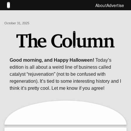
About
Advertise
October 31, 2025
Good morning, and Happy Halloween!
Today’s
edition is all about a weird line of business called
catalyst “rejuvenation” (not to be confused with
regeneration). It’s tied to some interesting history and I
think it’s pretty cool. Let me know if you agree!