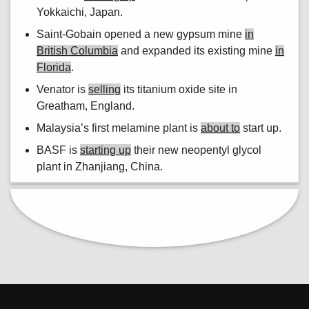
Yokkaichi, Japan.
Saint-Gobain opened a new gypsum mine
in
British Columbia
and expanded its existing mine
in
Florida
.
Venator is
selling
its titanium oxide site in
Greatham, England.
Malaysia’s first melamine plant is
about to
start up.
BASF is
starting up
their new neopentyl glycol
plant in Zhanjiang, China.