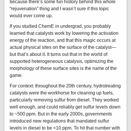
because there’s some fun history behind this whole
“rejuvenation” thing and I wasn’t sure if this topic
would ever come up.
If you studied ChemE in undergrad, you probably
learned that catalysts work by lowering the activation
energy of the reaction, and that this magic occurs at
actual physical sites on the surface of the catalyst—
but that’s about it. It turns out that in the world of
supported heterogeneous catalysis, optimizing the
morphology of these surface sites is the name of the
game.
For context: throughout the 20th century, hydrotreating
catalysts were the workhorse for cleaning up fuels,
particularly removing sulfur from diesel. They worked
well enough, and could reliably get sulfur levels down
to ~500 ppm. But in the early 2000s, governments
introduced new regulations that mandated sulfur
levels in diesel to be <10 ppm. To hit that number with