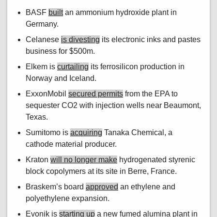
BASF
built
an ammonium hydroxide plant in
Germany.
Celanese
is divesting
its electronic inks and pastes
business for $500m.
Elkem is
curtailing
its ferrosilicon production in
Norway and Iceland.
ExxonMobil
secured permits
from the EPA to
sequester CO2 with injection wells near Beaumont,
Texas.
Sumitomo is
acquiring
Tanaka Chemical, a
cathode material producer.
Kraton
will no longer make
hydrogenated styrenic
block copolymers at its site in Berre, France.
Braskem’s board
approved
an ethylene and
polyethylene expansion.
Evonik is
starting up
a new fumed alumina plant in